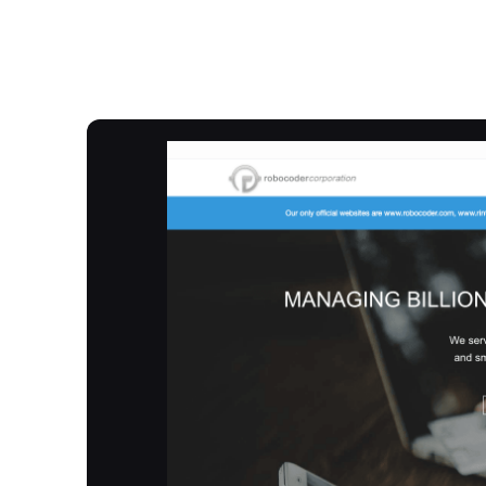
Overview