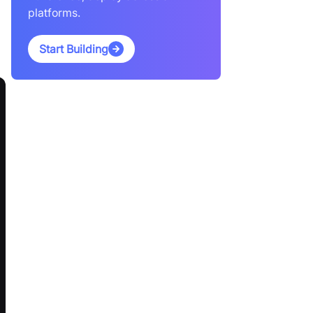
platforms.
Start Building