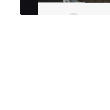
Robocoder Corporation is an award-winning softw
critical, fully customizable database applications.
Robocoder delivers high-performance, reliable B2
speed and low maintenance. Robocoder focuses o
responsive web applications, primarily serving fin
Richmond, British Columbia, Canada, Robocoder h
Market Technology Solution Provider."
How It Works
Utilises the patented low-code database platfo
deployment.
Easy to Learn:
Learn at your own pace—typical