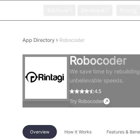
Solutions
Developer
Pricing
›
App Directory
Robocoder
Robocoder
We save time by rebuilding
unbelievable speeds.
4.5
Try
Robocoder
Overview
How It Works
Features & Benef