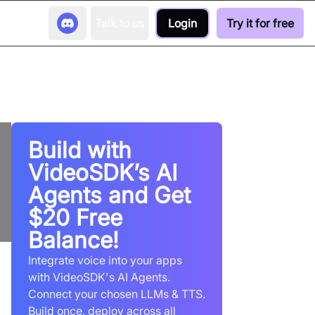
Talk to us
Login
Try it for free
Build with
VideoSDK’s AI
Agents and Get
$20 Free
Balance!
Integrate voice into your apps
with VideoSDK's AI Agents.
Connect your chosen LLMs & TTS.
Build once, deploy across all