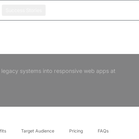
Success Stories
 legacy systems into responsive web apps at
its
Target Audience
Pricing
FAQs