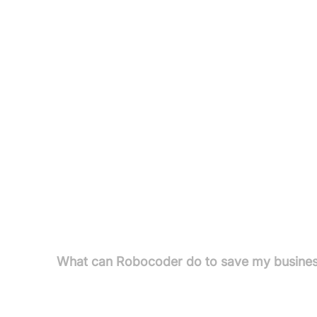
Businesses Seeking Automation: Enterprises ai
processes.
ERP Implementers & Partners: Customise or priv
Companies Needing Custom Software: For datab
focused on efficiency.
Pricing
Pricing information not available in the provided t
FAQs
What can Robocoder do to save my busines
Robocoder saves clients time through automation a
traditional development. The company rebuilds l