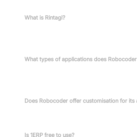
and offers solutions specifically designed for effi
What is Rintagi?
Rintagi is Robocoder's award-winning, patented lo
development of high-performance, reliable B2B, B
maintenance.
What types of applications does Robocoder
Robocoder delivers mission-critical, fully custo
Structured Finance, Stakeholder Management, C
applications.
Does Robocoder offer customisation for its 
Yes, full customisation packages are available for
Partners can also tailor 1ERP for internal or client
Is 1ERP free to use?