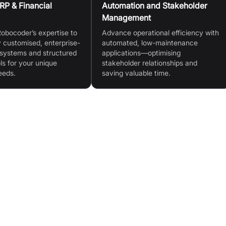
P & Financial
Automation and Stakeholder
Management
obocoder’s expertise to
Advance operational efficiency with
ly customised, enterprise-
automated, low-maintenance
systems and structured
applications—optimising
ls for your unique
stakeholder relationships and
eeds.
saving valuable time.
gacy
Low Maintenance & High Reliability: Bug-free policy
and forward-thinking methodology
Scalable & Enterprise-Ready: Handles mission-
critical, high-stakes operations
or-
Global Accessibility: Multi-lingual, locale-sensitive,
multi-currency (incl. crypto)