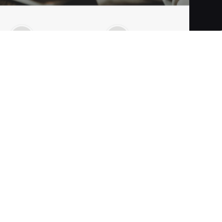
are development company specialising in building mission-
 Utilising its patented low-code database platform, Rintagi,
B, B2C, and P2P business applications with exceptional
n automating and modernising legacy systems into
ancial institutions and SMEs. Established in 1999 and based i
as been recognised as a "Top 20 Most Promising Capital
rm, Rintagi, for rapid application development and
ly within a day—through intuitive drag-and-drop, point-and