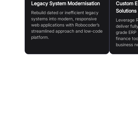
Legacy System Modernisation
Custom ER
Solutions
Rebuild dated or inefficient legacy
systems into modern, responsive
Leverage R
web applications with Robocoder’s
deliver ful
streamlined approach and low-code
grade ERP 
platform.
finance too
business n
Features & Benefits
Accelerated Development & Speed: Rebuild le
systems into responsive web apps in days
Full Customisation: Tailored solutions and
comprehensive customisation packages
Patented Low-Code Platform (Rintagi): Fast, err
free and cost-effective development