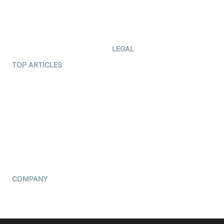
Code Samples
AI Apps
Developer Updates
Creator Program
Developer Hub
LEGAL
Terms Of Service
TOP ARTICLES
What is WebRTC?
Privacy Policy
Build a React Native Video
Cookie Notice
Calling App
CCPA Notice
Build a Flutter Video
Calling App
Subprocessors
DPA
RSS
COMPANY
Contact Us
Pricing