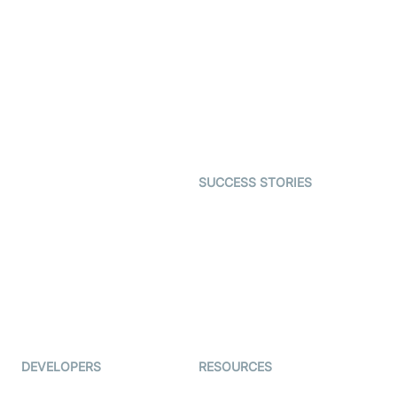
SDK
Virtual Claim
Interactive Live Streaming
Video MER
SDK
Telehealth
Real-time Transcription
SDK
Astrology
Character SDK
Gaming
Open Source Examples
Dating
SUCCESS STORIES
Live Commerce
Examedi
Auto Proctoring
Coderschool
Interview-as-a-service
TYHO
Virtual Events
ForagerOne
Live Audio Streaming
Immigo
Ed-Tech
DEVELOPERS
RESOURCES
Documentation
The Protocol by Video SDK