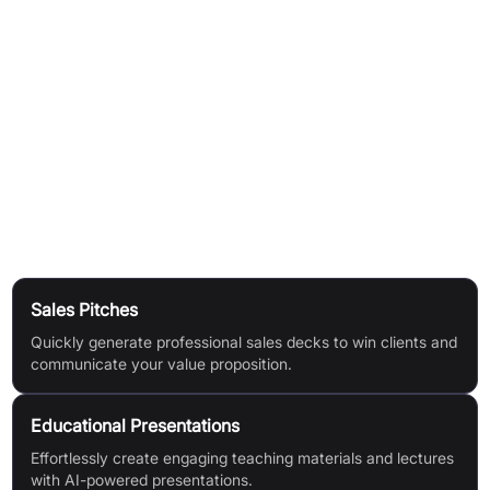
Answer a few questions:
Provide key information via simple
prompts.
AI generates your deck:
Instantly receive a comprehensive
presentation tailored to your inputs.
Iterate with ease:
Specify any changes and get quick, AI-
driven revisions—making editing smooth and efficient.
Use Cases
Sales Pitches
Quickly generate professional sales decks to win clients and
communicate your value proposition.
Educational Presentations
Effortlessly create engaging teaching materials and lectures
with AI-powered presentations.