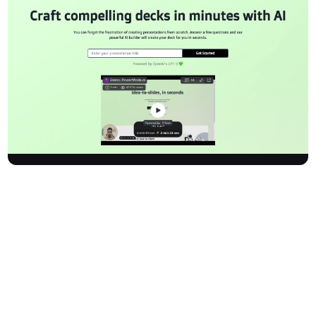
Powermodeai is an innovative AI-powered presentation builder
designed to make creating professional decks fast and stress-
free. With cutting-edge AI, including OpenAI's GPT-3, users can
generate stunning presentations by answering a few questions.
The platform produces high-quality slides in moments,
empowering you to sell, teach, or present with ease and
confidence.
How It Works