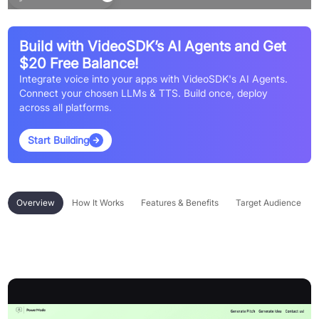
Build with VideoSDK’s AI Agents and Get
$20 Free Balance!
Integrate voice into your apps with VideoSDK's AI Agents.
Connect your chosen LLMs & TTS. Build once, deploy
across all platforms.
Start Building
Overview
How It Works
Features & Benefits
Target Audience
Overview