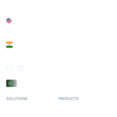
United States
28 Geary St, Suite 650,
San Francisco, CA 94108, United States
India
18th Floor, 1812, The Junomoneta Tower,
Adajan-Hazira Rd, Surat, Gujarat 395009, India
SOLUTIONS
PRODUCTS
Video KYC
AI-Agents
Video Banking
Real-time Audio & Video