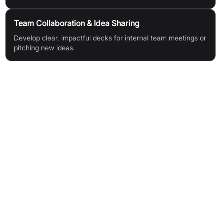
Team Collaboration & Idea Sharing
Develop clear, impactful decks for internal team meetings or
pitching new ideas.
Features & Benefits
Generate great decks in seconds, saving hours of effort
Create an impactful narrative with ease
Iterate quickly using your AI helper
Eliminate last-minute panic—deck ready in 90 seconds
Focus on your message, not formatting
Target Audience