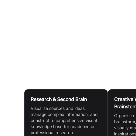
Highlighting & Organisation:
Use a comprehensi
highlight cards and organise them visually.
Video & Audio Note-taking:
Take time-stamped 
whiteboards for dynamic knowledge mapping
Multi-document Workflow:
View and annotate 
YouTube Video Note Taker:
Paste a YouTube UR
them with a single click.
Use Cases
Research & Second Brain
Creative 
Brainstor
Visualise sources and ideas,
manage complex information, and
Organise c
construct a comprehensive visual
brainstorm,
knowledge base for academic or
visually m
professional research.
inspirations