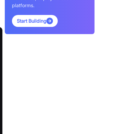
platforms.
Start Building