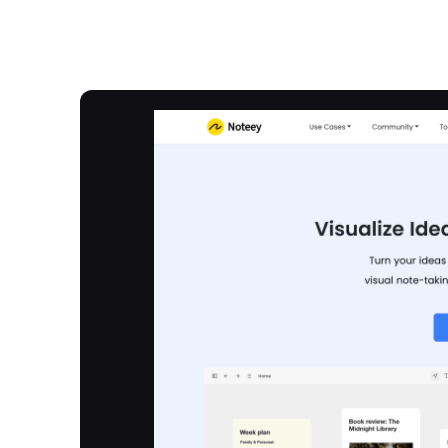
Overview