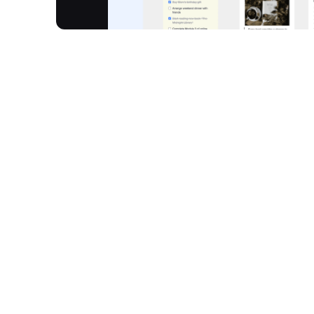
Noteey is a visual note-taking app and a comple
think and create. It brings together text, images,
on an all-in-one infinite canvas, ending knowledge 
directly on your device, ensuring privacy and fas
knowledge bases, process complex topics rapidly,
unprecedented flexibility and control over your in
How It Works
Visual Knowledge System:
Organise informatio
easy, unified navigation.
Content Integration:
Combine text, images, stic
a unified, infinite canvas.