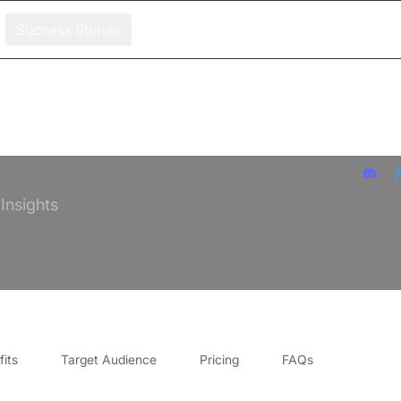
Success Stories
 Insights
its
Target Audience
Pricing
FAQs