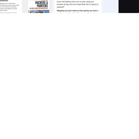
te Visual Knowledge System designed to transform how you
 sticky notes, weblinks, PDFs, mind maps, videos, and sketche
fragmentation. Operating offline-first, all data is stored
t access. Noteey enables you to build powerful visual
 and turn content into dynamic visual maps for
formation.
n by project, with structured boards. Boards can be linked fo
ky notes, weblinks, PDFs, mind maps, videos, and sketches i