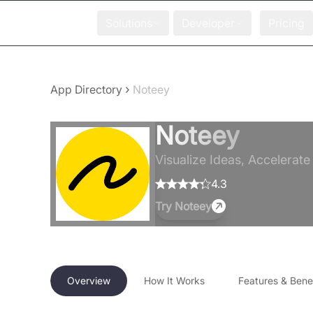
Solutions
Developer
Pricing
›
App Directory
Noteey
Noteey
Visualize Ideas, Accelerate
4.3
Try
Noteey
Overview
How It Works
Features & Benef