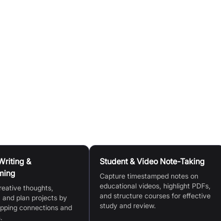
ve highlight system to break down documents or videos int
notes on video/audio, then organise these notes on
.
multiple documents at once using Floating Windows.
L, generate video notes with timestamps, organise and cop
Writing &
Student & Video Note-Taking
ming
Capture timestamped notes on
educational videos, highlight PDFs,
reative thoughts,
and structure courses for effective
 and plan projects by
study and review.
apping connections and
.