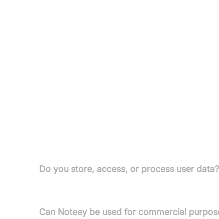
Premium Plans (with Desktop Pro License):
Monthly Plan:
£10/month – unlimited web publis
Yearly Plan:
£90/year – same features as Month
Lifetime Plan:
£599 (one time) – all premium fe
All paid licenses and Premium Plans include a 3
the Pro License.
FAQs
Do you store, access, or process user data
Your data is stored locally on your devices; Notee
Can Noteey be used for commercial purpos