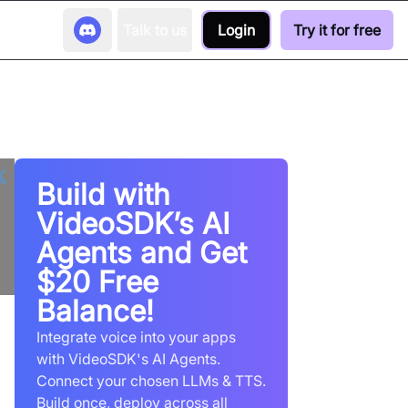
Talk to us
Login
Try it for free
Build with
VideoSDK’s AI
Agents and Get
$20 Free
Balance!
Integrate voice into your apps
with VideoSDK's AI Agents.
Connect your chosen LLMs & TTS.
Build once, deploy across all