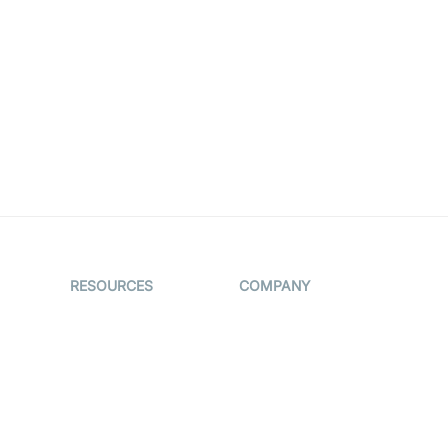
RESOURCES
COMPANY
on
The Protocol by
Contact Us
Video SDK
es
Pricing
AI Apps
Support
Creator
Blog
Program
ub