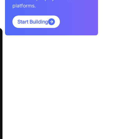
platforms.
Start Building