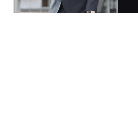
gned for law firms and solo practitioners of all sizes.
s legal intake calls 24/7, ensuring no client is ever left
and in-depth knowledge of US law across multiple jurisdiction
man-like communication while boosting law firm productivity
s (mobile, landline, or VoIP services like Grasshopper) to
s specific practice details, takes over all incoming calls.
 takes messages, and answers client questions.
ing a fully customisable and tailored intake flow.