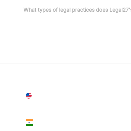
What types of legal practices does Legal27'
Legal27's AI is trained with extensive knowledge o
legal practices, including criminal defence, famil
United States
28 Geary St, Suite 650,
San Francisco, CA 94108, United States
India
18th Floor, 1812, The Junomoneta