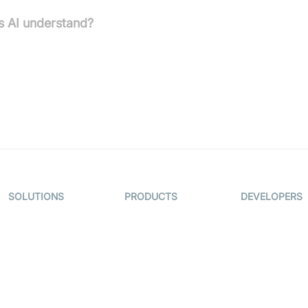
s AI understand?
f US law across multiple states and is proficient in various
y law, and immigration.
SOLUTIONS
PRODUCTS
DEVELOPERS
Video KYC
AI-Agents
Documentati
Video Banking
Real-time Audio
Code Sampl
& Video SDK
Virtual Claim
Developer
Interactive Live
Updates
Video MER
Streaming SDK
Developer H