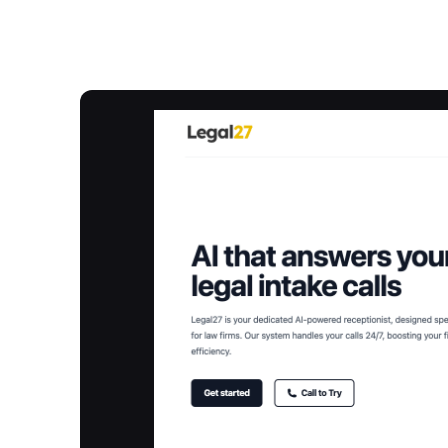
Overview