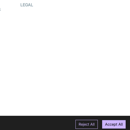
Press Kit
LEGAL
S
Terms Of
Service
Privacy Policy
Cookie Notice
CCPA Notice
r
Subprocessors
g
DPA
RSS
Reject All
Accept All