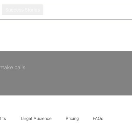
Success Stories
ntake calls
its
Target Audience
Pricing
FAQs