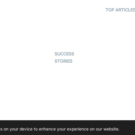
Telehealth
Real-time
Transcription
TOP ARTICLE
Astrology
SDK
What is
Gaming
WebRTC?
Character SDK
Dating
Build a React
Open Source
Native Video
Examples
Live Commerce
Calling App
SUCCESS
Auto Proctoring
Build a Flutte
STORIES
Video Callin
Interview-as-a-
App
Examedi
service
Coderschool
Virtual Events
TYHO
Live Audio
Streaming
ForagerOne
Ed-Tech
Immigo
ies on your device to enhance your experience on our website.