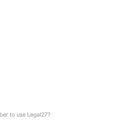
 text.
igned to handle legal intake calls and manage client
 and night to ensure your clients are never left waiting.
ber to use Legal27?
You can easily redirect your calls to Legal27 from your