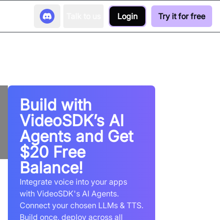
Talk to us
Login
Try it for free
Build with
VideoSDK’s AI
Agents and Get
$20 Free
Balance!
Integrate voice into your apps
with VideoSDK's AI Agents.
Connect your chosen LLMs & TTS.
Build once, deploy across all