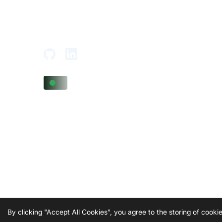
Tower,
Adajan-Hazira Rd, Surat, Gujarat
395009, India
By clicking "Accept All Cookies", you agree to the storing of cook