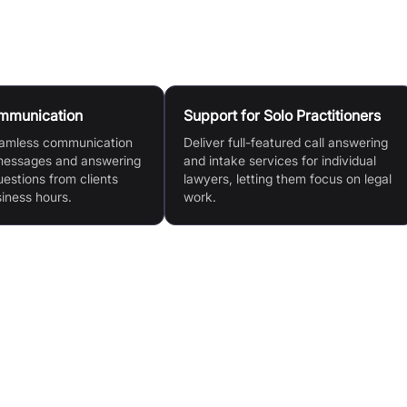
ommunication
Support for Solo Practitioners
eamless communication
Deliver full-featured call answering
messages and answering
and intake services for individual
stions from clients
lawyers, letting them focus on legal
siness hours.
work.
ght,
Efficient Call Management: Handles all incoming
calls, messages, and streamlines the intake process.
Enhanced Productivity: Frees legal teams to focus
o
on core work, improving overall efficiency.