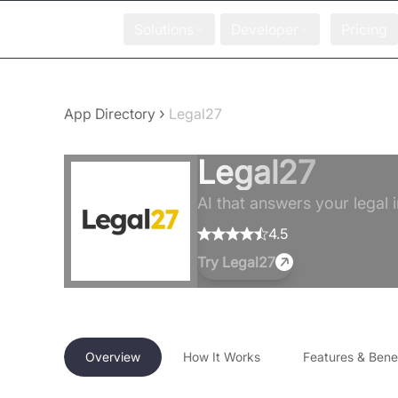
Solutions
Developer
Pricing
›
App Directory
Legal27
Legal27
AI that answers your legal i
4.5
Try
Legal27
Overview
How It Works
Features & Benef