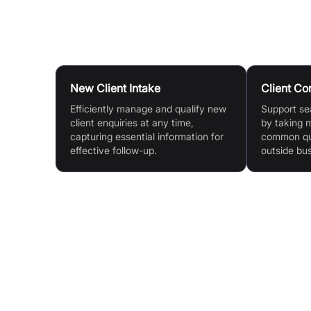
Use Cases
New Client Intake
Client C
Efficiently manage and qualify new
Support s
client enquiries at any time,
by taking 
capturing essential information for
common que
effective follow-up.
outside bu
Features & Benefits
24/7 Availability: Calls are answered day and ni
ensuring clients are never kept waiting.
Seamless Integration: Redirect calls from your
existing mobile, landline, or VoIP number with n