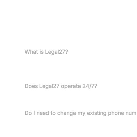
Pricing information is not available in the provided
FAQs
What is Legal27?
Legal27 is an AI-powered receptionist service des
communications for law firms 24/7.
Does Legal27 operate 24/7?
Yes, Legal27 is always on duty, answering calls day
Do I need to change my existing phone num
No, you do not need to change your phone number. 
mobile, landline, or VoIP solution.