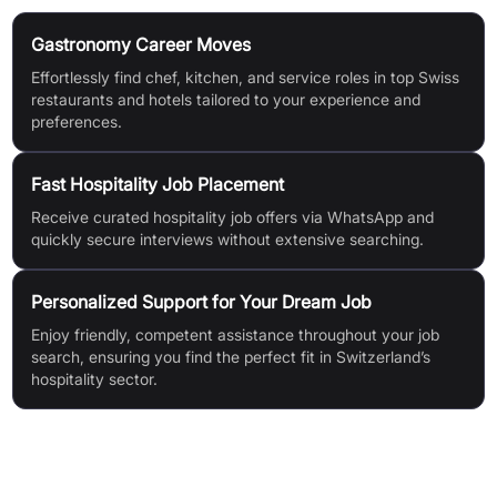
Gastronomy Career Moves
Effortlessly find chef, kitchen, and service roles in top Swiss
restaurants and hotels tailored to your experience and
preferences.
Fast Hospitality Job Placement
Receive curated hospitality job offers via WhatsApp and
quickly secure interviews without extensive searching.
Personalized Support for Your Dream Job
Enjoy friendly, competent assistance throughout your job
search, ensuring you find the perfect fit in Switzerland’s
hospitality sector.
Features & Benefits