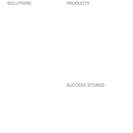
SOLUTIONS
PRODUCTS
Video KYC
AI-Agents
Video Banking
Real-time Audio & Video
SDK
Virtual Claim
Interactive Live Streaming
Video MER
SDK
Telehealth
Real-time Transcription
SDK
Astrology
Character SDK
Gaming
Open Source Examples
Dating
SUCCESS STORIES
Live Commerce
Examedi
Auto Proctoring
Coderschool
Interview-as-a-service
TYHO
Virtual Events
ForagerOne
Live Audio Streaming
Immigo