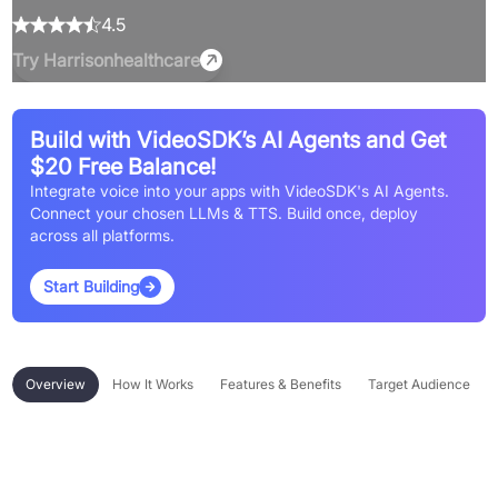
4.5
Try
Harrisonhealthcare
Build with VideoSDK’s AI Agents and Get
$20 Free Balance!
Integrate voice into your apps with VideoSDK's AI Agents.
Connect your chosen LLMs & TTS. Build once, deploy
across all platforms.
Start Building
Overview
How It Works
Features & Benefits
Target Audience
Overview