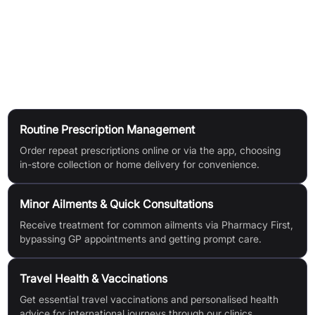
professionals online.
Online Store:
Browse and buy from over 8000 health and
wellness products at competitive prices.
Use Cases
Routine Prescription Management
Order repeat prescriptions online or via the app, choosing
in-store collection or home delivery for convenience.
Minor Ailments & Quick Consultations
Receive treatment for common ailments via Pharmacy First,
bypassing GP appointments and getting prompt care.
Travel Health & Vaccinations
Get essential travel vaccinations and personalised health
advice for international journeys through our clinics.