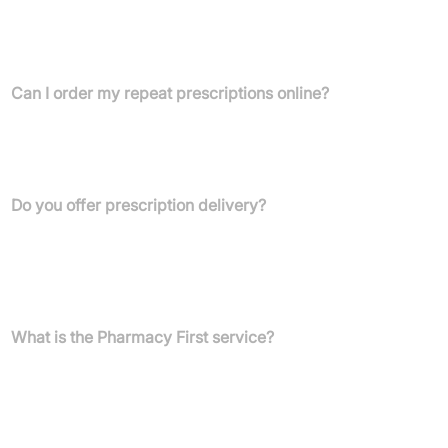
FAQs
Can I order my repeat prescriptions online?
Yes, you can conveniently order your repeat prescriptions 24/7
through our website or by downloading the Harrison Healthcare
app.
Do you offer prescription delivery?
Yes, we offer free blister pack delivery within a 3-mile radius of
our Belfast, Ellesmere Port, and Liverpool pharmacies. Collection
is also available, or we can provide a paid postal delivery service
across Northern Ireland.
What is the Pharmacy First service?
Pharmacy First allows you to access prescription medication
directly from our pharmacist for common minor ailments such as
ear infections, impetigo, infected insect bites, shingles, sinusitis,
throat infections, and UTIs in women, without needing to book a
GP appointment.