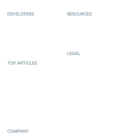
Ed-Tech
DEVELOPERS
RESOURCES
Documentation
The Protocol by Video SDK
Code Samples
AI Apps
Developer Updates
Creator Program
Developer Hub
LEGAL
Terms Of Service
TOP ARTICLES
What is WebRTC?
Privacy Policy
Build a React Native Video
Cookie Notice
Calling App
CCPA Notice
Build a Flutter Video
Calling App
Subprocessors
DPA
RSS
COMPANY