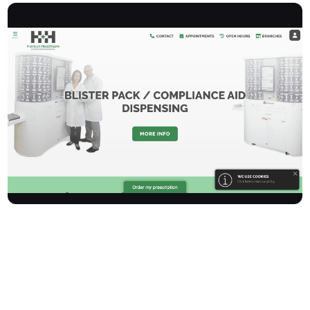
Harrisonhealthcare is an award-winning, independently owned
group of NHS Community Pharmacies, proudly serving
communities in Belfast, Ellesmere Port, Little Sutton, and
Liverpool for over 15 years. Our commitment is to provide
friendly, professional, and reliable pharmacy services. We offer a
comprehensive range of NHS and private dispensing services,