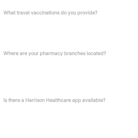
What travel vaccinations do you provide?
We offer a range of travel vaccinations including Cholera,
Diphtheria, Hepatitis A, Hepatitis B, Japanese Encephalitis,
Meningitis A,C,W, and Y, Polio, Rabies, Tetanus, Tick-borne
Encephalitis, Typhoid, and Yellow Fever.
Where are your pharmacy branches located?
Our branches are in Belfast (40e Donegall Pass, BT7 1BS),
Ellesmere Port (Ellesmere Pharmacy - 7b Rivington Rd, CH65
0AW; York Road - 2 York Road, CH65 0DB), Little Sutton (381
Chester Rd, CH66 3RQ), and Liverpool (Durning Pharmacy -
Crosfield Rd, Edge Hill, L7 5NZ).
Is there a Harrison Healthcare app available?
Yes, you can download our app to order prescriptions 24/7, store
items securely, receive re-order reminders, manage medicines for
your family, and stay updated on your orders.