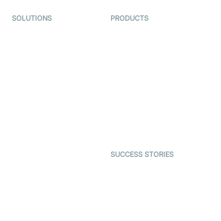
SOLUTIONS
PRODUCTS
Video KYC
AI-Agents
Video Banking
Real-time Audio & Video
SDK
Virtual Claim
Interactive Live Streaming
Video MER
SDK
Telehealth
Real-time Transcription
SDK
Astrology
Character SDK
Gaming
Open Source Examples
Dating
SUCCESS STORIES
Live Commerce
Examedi
Auto Proctoring
Coderschool
Interview-as-a-service
TYHO
Virtual Events
ForagerOne