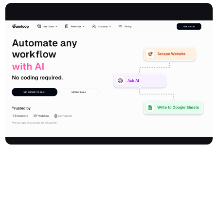
Gumloop is an AI automation framework that empowers
businesses to build, host, and deploy complex AI-powered
workflows—without writing a single line of code. With a highly
intuitive visual canvas and drag-and-drop interface, anyone can
create sophisticated automations as easily as drawing a
flowchart. Gumloop is built for the AI-native era, deeply