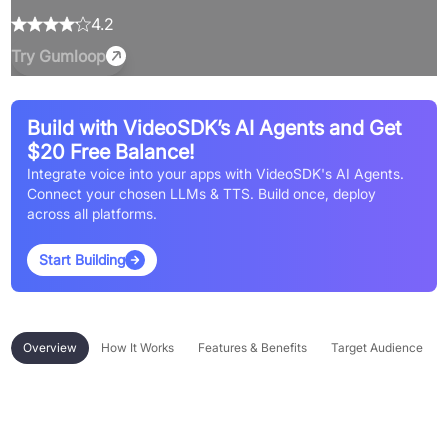
4.2
Try
Gumloop
Build with VideoSDK’s AI Agents and Get
$20 Free Balance!
Integrate voice into your apps with VideoSDK's AI Agents.
Connect your chosen LLMs & TTS. Build once, deploy
across all platforms.
Start Building
Overview
How It Works
Features & Benefits
Target Audience
Overview