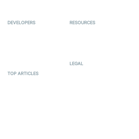
Live Audio Streaming
Immigo
Ed-Tech
DEVELOPERS
RESOURCES
Documentation
The Protocol by Video SDK
Code Samples
AI Apps
Developer Updates
Creator Program
Developer Hub
LEGAL
Terms Of Service
TOP ARTICLES
What is WebRTC?
Privacy Policy
Build a React Native Video
Cookie Notice
Calling App
CCPA Notice
Build a Flutter Video
Calling App
Subprocessors
DPA
RSS