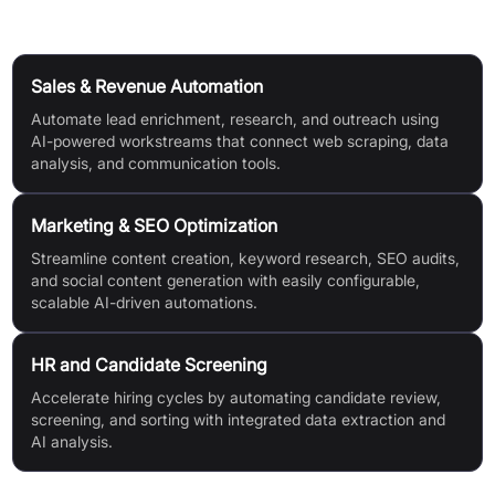
Use Cases
Sales & Revenue Automation
Automate lead enrichment, research, and outreach using
AI-powered workstreams that connect web scraping, data
analysis, and communication tools.
Marketing & SEO Optimization
Streamline content creation, keyword research, SEO audits,
and social content generation with easily configurable,
scalable AI-driven automations.
HR and Candidate Screening
Accelerate hiring cycles by automating candidate review,
screening, and sorting with integrated data extraction and
AI analysis.