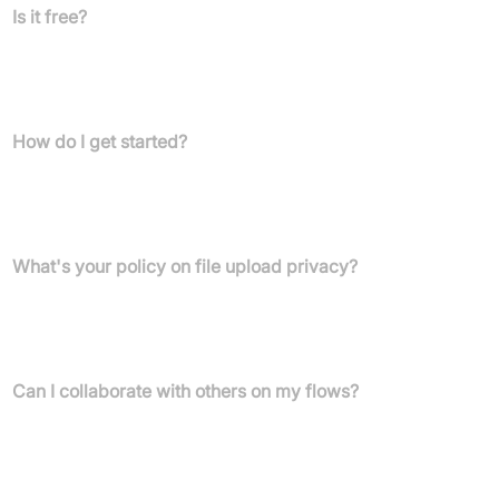
Is it free?
Yes, there's a Free plan offering 1,000 credits/month, 5
concurrent flow runs, 2 concurrent list steps, and custom node
creation. Paid plans provide more features and higher limits.
How do I get started?
Sign up free on the Gumloop website and use the intuitive drag-
and-drop interface. No API keys needed for leading AI models at
signup.
What's your policy on file upload privacy?
Gumloop keeps your data confidential—never used for AI training
—protected by strong encryption and data processing
agreements.
Can I collaborate with others on my flows?
Yes! Collaboration is available. Workspaces are on Pro and
Enterprise plans, along with role-based permissions and
SCIM/SAML support for enterprise needs (where available).