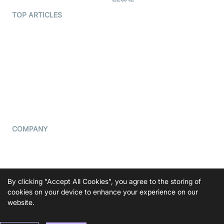
Terms Of Service
TOP ARTICLES
What is WebRTC?
Privacy Policy
Build a React Native Video
Cookie Notice
Calling App
CCPA Notice
Build a Flutter Video
Calling App
Subprocessors
DPA
RSS
COMPANY
Contact Us
Pricing
Support
By clicking "Accept All Cookies", you agree to the storing of
cookies on your device to enhance your experience on our
Blog
website.
Press Kit