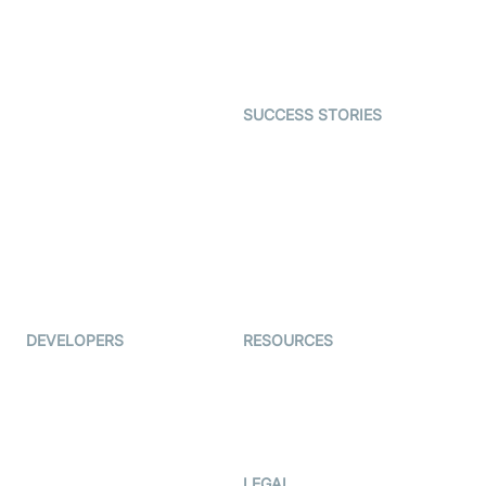
SDK
Astrology
Character SDK
Gaming
Open Source Examples
Dating
SUCCESS STORIES
Live Commerce
Examedi
Auto Proctoring
Coderschool
Interview-as-a-service
TYHO
Virtual Events
ForagerOne
Live Audio Streaming
Immigo
Ed-Tech
DEVELOPERS
RESOURCES
Documentation
The Protocol by Video SDK
Code Samples
AI Apps
Developer Updates
Creator Program
Developer Hub
LEGAL