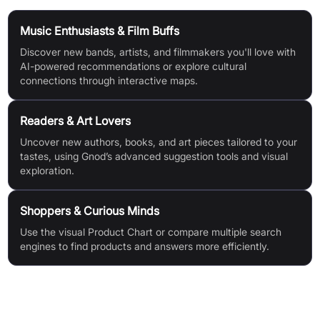
Music Enthusiasts & Film Buffs
Discover new bands, artists, and filmmakers you'll love with
AI-powered recommendations or explore cultural
connections through interactive maps.
Readers & Art Lovers
Uncover new authors, books, and art pieces tailored to your
tastes, using Gnod’s advanced suggestion tools and visual
exploration.
Shoppers & Curious Minds
Use the visual Product Chart or compare multiple search
engines to find products and answers more efficiently.
Features & Benefits