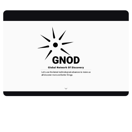
Gnod is an innovative platform dedicated to enhancing personal
discovery using advanced artificial intelligence and inventive user
interfaces. As the Global Network Of Discovery, it helps over
300,000 monthly users find new music, products, art, literature,
and movies through AI-powered recommendations and unique