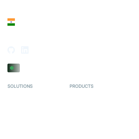
28 Geary St, Suite 650,
San Francisco, CA 94108, United States
India
18th Floor, 1812, The Junomoneta Tower,
Adajan-Hazira Rd, Surat, Gujarat 395009, India
SOLUTIONS
PRODUCTS
Video KYC
AI-Agents
Video Banking
Real-time Audio & Video
SDK
Virtual Claim
Interactive Live Streaming
Video MER
SDK
Telehealth
Real-time Transcription