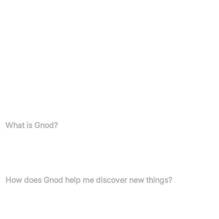
Anyone looking for innovative and visual tools to enhance
their discovery experience
Pricing
Pricing details are not specified.
Users can become supporters via Patreon.
FAQs
What is Gnod?
Gnod is a Global Network Of Discovery that uses artificial
intelligence and new user interfaces to help individuals discover
new music, products, art, literature, and movies.
How does Gnod help me discover new things?
Gnod employs AI to provide personalised recommendations
across various content categories. It also offers unique visual
tools like the Product Chart and interactive "maps" for music,