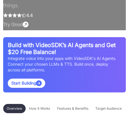
things.
4.4
Try
Gnod
Build with VideoSDK’s AI Agents and Get
$20 Free Balance!
Integrate voice into your apps with VideoSDK's AI Agents.
Connect your chosen LLMs & TTS. Build once, deploy
across all platforms.
Start Building
Overview
How It Works
Features & Benefits
Target Audience
Overview