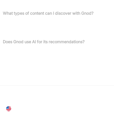
literature, and movies to facilitate discovery.
What types of content can I discover with Gnod?
You can discover a wide range of content, including music
(bands), products, art, literature (authors), and movies. Gnod also
features a search engine comparison tool.
Does Gnod use AI for its recommendations?
Yes, Gnod explicitly states it uses its AI to help users discover
things they like, such as bands, art, authors, and movies.
United States