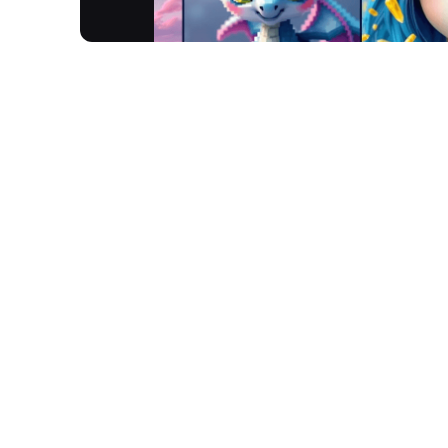
Gencraft is an advanced AI art generator tool tha
photos, and videos. Using artificial intelligence,
unique artistic creations across categories like ar
Gencraft enables generation, editing, and explorat
platforms.
How It Works
Input Your Vision:
Upload a photo or type a desc
Select Your Style:
Choose from a wide array of a
Generate & Refine:
Gencraft's AI technology tra
features like Magic Edit for precise adjustmen
Explore & Share:
Access your generated art on 