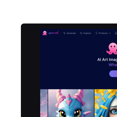
Overview