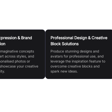
Expression & Brand
Professional Design & Creative
ion
Block Solutions
imaginative concepts
Produce stunning designs and
 art across styles, and
avatars for professional use, and
sonalised photos or
leverage the inspiration feature to
 showcase your creative
overcome creative blocks and
ity.
spark new ideas.
Advanced Editing Tools (Magic Edit)