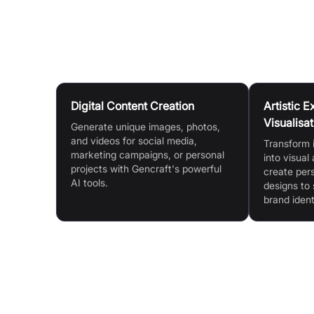
Gencraft community.
Use Cases
Digital Content Creation
Artistic 
Visualisat
Generate unique images, photos,
and videos for social media,
Transform 
marketing campaigns, or personal
into visual
projects with Gencraft's powerful
create per
AI tools.
designs to
brand ident
Features & Benefits
AI Art & Video Generation