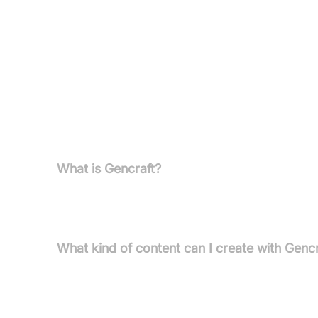
Pricing
Free Version:
Try Gencraft at no cost, explore 
Paid Plans:
Unlock more features and capabiliti
FAQs
What is Gencraft?
Gencraft is an AI-powered platform designed to gen
suite of AI tools for creating, editing, and explorin
What kind of content can I create with Gencr
You can create stunning images, personalised art 
diverse visual categories and artistic styles.