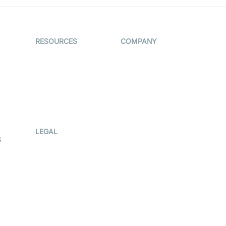
RESOURCES
COMPANY
on
The Protocol by
Contact Us
Video SDK
es
Pricing
AI Apps
Support
Creator
Blog
Program
ub
Press Kit
LEGAL
S
Terms Of
Service
Privacy Policy
Cookie Notice
CCPA Notice
r