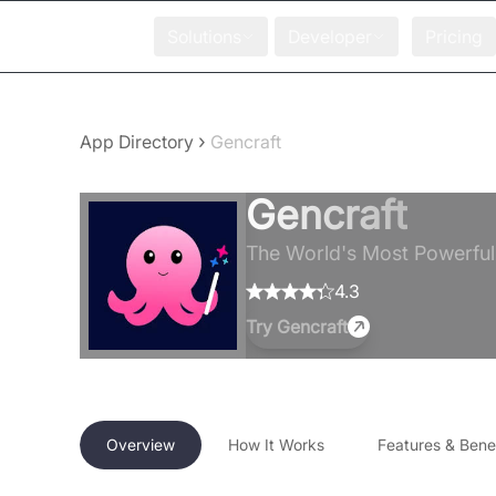
Solutions
Developer
Pricing
›
App Directory
Gencraft
Gencraft
The World's Most Powerful 
4.3
Try
Gencraft
Overview
How It Works
Features & Benef