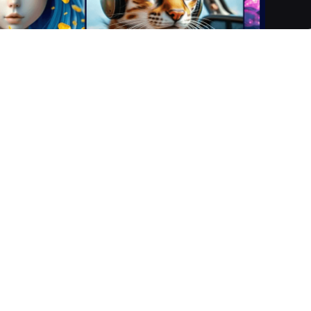
t empowers users to create stunning, personalised images,
 it transforms simple text prompts and uploaded photos into
t, fashion, and video games. With a suite of AI-powered tools,
ion of innovative digital content across web, iOS, and Androi
riptive text prompt outlining your creative vision.
rtistic styles to guide the AI generation process.
nsforms your input into a unique image or video. Utilise
ts or Custom Seeds for fine-tuning and consistency.
web, iOS, and Android, ready to showcase or share within th