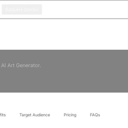
Success Stories
AI Art Generator.
its
Target Audience
Pricing
FAQs