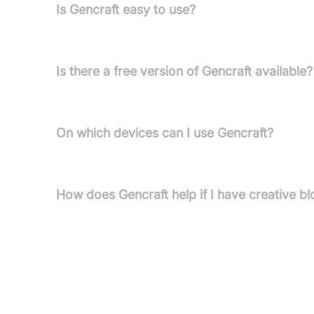
Is Gencraft easy to use?
Yes, Gencraft is user-friendly and lets anyone tran
Is there a free version of Gencraft available?
Yes, Gencraft offers a free version that lets you e
On which devices can I use Gencraft?
Gencraft works across web, iOS, and Android devic
How does Gencraft help if I have creative b
Gencraft's inspiration tool lets you input keyword
spark artistic concepts.