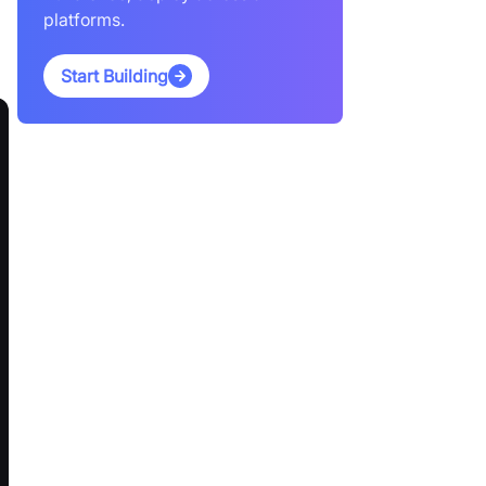
platforms.
Start Building