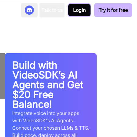
Talk to us
Login
Try it for free
Build with
VideoSDK’s AI
Agents and Get
$20 Free
Balance!
Integrate voice into your apps
with VideoSDK's AI Agents.
Connect your chosen LLMs & TTS.
Build once, deploy across all