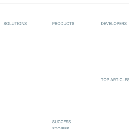
SOLUTIONS
PRODUCTS
DEVELOPERS
Video KYC
AI-Agents
Documentati
Video Banking
Real-time Audio
Code Sampl
& Video SDK
Virtual Claim
Developer
Interactive Live
Updates
Video MER
Streaming SDK
Developer H
Telehealth
Real-time
Transcription
TOP ARTICLE
Astrology
SDK
What is
Gaming
WebRTC?
Character SDK
Dating
Build a React
Open Source
Native Video
Examples
Live Commerce
Calling App
SUCCESS
Auto Proctoring
Build a Flutte
STORIES