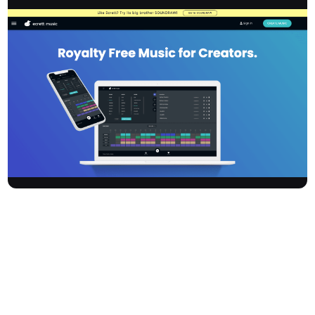
Ecrettmusic is an innovative AI-driven music composition
software designed for creators who want to generate high-
quality, royalty-free music without needing musical expertise.
With a library boasting over 500,000 music patterns and simple,
customisable tools, it empowers users to create unique
soundtracks for films, videos, podcasts, games, and more.
Developed by a team of musicians and technologists,
Ecrettmusic focuses on accessibility, legal compliance, and