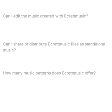
Yes, Ecrettmusic provides completely royalty-free music for
creators, with straightforward usage rights.
Can I edit the music created with Ecrettmusic?
You can adjust volume or length, add lyrics, or mix tracks, as long
as the music is integrated into your project (game, video,
podcast) and not offered as a standalone file.
Can I share or distribute Ecrettmusic files as standalone
music?
No, sharing or distributing music as standalone files is not
allowed; music must be part of your content.
How many music patterns does Ecrettmusic offer?
Ecrettmusic provides over 500,000 music patterns, with new
options added monthly for endless combinations.