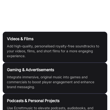
Upload a video to preview how your music matches your
visuals.
Use Cases
Videos & Films
Add high-quality, personalised royalty-free soundtracks to
your videos, films, and short films for a more engaging
experience.
Gaming & Advertisements
Integrate immersive, original music into games and
commercials to boost player engagement and enhance
brand messaging.
Podcasts & Personal Projects
Use Ecrettmusic to elevate podcasts, audiobooks, and