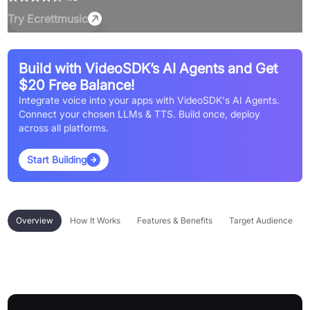
Try
Ecrettmusic
Build with VideoSDK’s AI Agents and Get
$20 Free Balance!
Integrate voice into your apps with VideoSDK's AI Agents.
Connect your chosen LLMs & TTS. Build once, deploy
across all platforms.
Start Building
Overview
How It Works
Features & Benefits
Target Audience
Overview