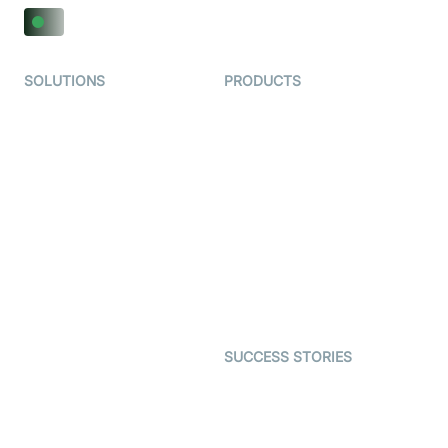
SOLUTIONS
PRODUCTS
Video KYC
AI-Agents
Video Banking
Real-time Audio & Video
SDK
Virtual Claim
Interactive Live Streaming
Video MER
SDK
Telehealth
Real-time Transcription
SDK
Astrology
Character SDK
Gaming
Open Source Examples
Dating
SUCCESS STORIES
Live Commerce
Examedi
Auto Proctoring
Coderschool
Interview-as-a-service