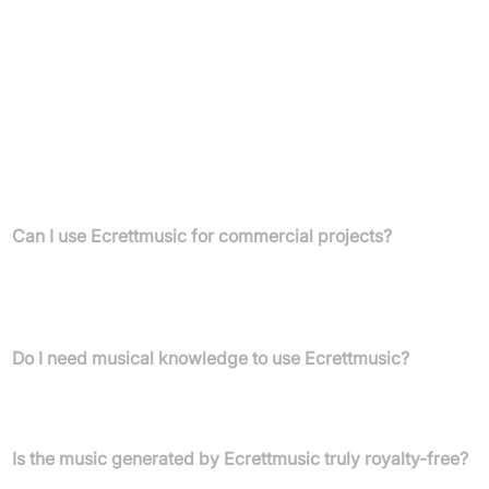
Unlimited royalty-free downloads
Licensed for commercial use
Suitable for YouTube monetisation
License applicable to a company
FAQs
Can I use Ecrettmusic for commercial projects?
Yes, both the Individual and Business plans allow unlimited
royalty-free music downloads for commercial projects, including
YouTube monetisation, games, videos, podcasts, and ads.
Do I need musical knowledge to use Ecrettmusic?
No, the platform is designed to be intuitive for users with no prior
musical expertise.
Is the music generated by Ecrettmusic truly royalty-free?