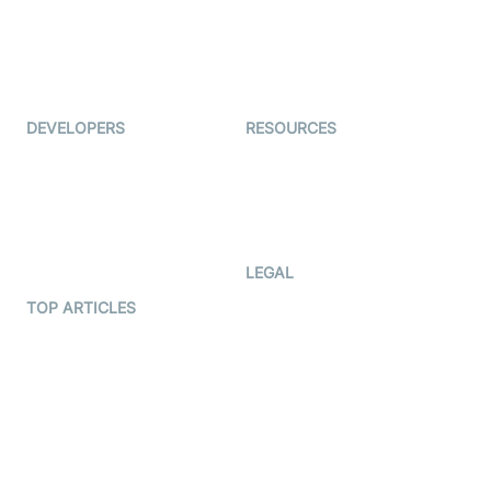
TYHO
Virtual Events
ForagerOne
Live Audio Streaming
Immigo
Ed-Tech
DEVELOPERS
RESOURCES
Documentation
The Protocol by Video SDK
Code Samples
AI Apps
Developer Updates
Creator Program
Developer Hub
LEGAL
Terms Of Service
TOP ARTICLES
What is WebRTC?
Privacy Policy
Build a React Native Video
Cookie Notice
Calling App
CCPA Notice
Build a Flutter Video
Calling App
Subprocessors
DPA