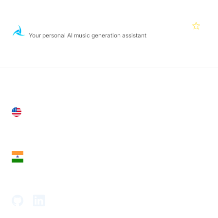
Featured Products
Aiva
4.5
Your personal AI music generation assistant
United States
28 Geary St, Suite 650,
San Francisco, CA 94108, United States
India
18th Floor, 1812, The Junomoneta Tower,
Adajan-Hazira Rd, Surat, Gujarat 395009, India