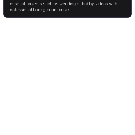
personal projects such as wedding or hobby videos with
professional background music.
Features & Benefits
AI-Driven Music Composer: generates unique, royalty-free
tracks swiftly
Intuitive Interface: create professional music without musical
knowledge
Vast & Growing Music Library: 500,000+ patterns, updated
monthly
Flexible Customisation: swap instruments, modify structure
Video Preview Function: match music to visuals by uploading
your video
Comprehensive Royalty-Free License: covers commercial
usage, simple terms