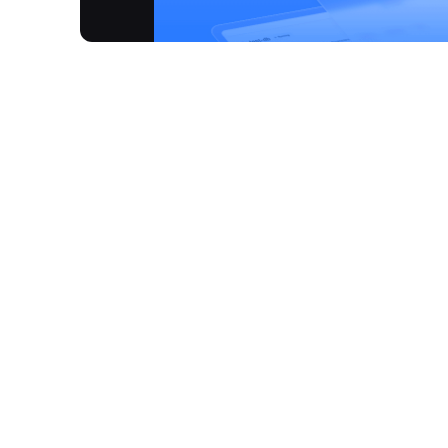
ClawCloud Run is a comprehensive cloud-native pl
developers to build, deploy, manage, and run appl
production, Claw streamlines the entire workflow 
files through an intuitive visual canvas. The plat
template store for popular projects, and provide
to significant cost savings, offering a lifetime fre
you-go model, demonstrating an absolute price adv
workflow with automated environment setup, seaml
production environments.
How It Works
Rapid Deployment:
Deploy your applications to 
Visual Canvas:
Utilise an intuitive visual int