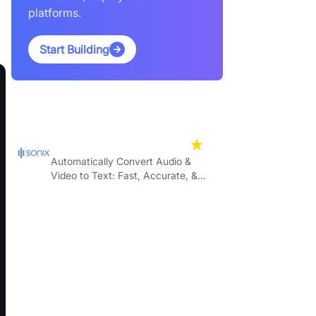
platforms.
Start Building
Featured Products
Sonix
4.7
Automatically Convert Audio &
Video to Text: Fast, Accurate, &
Affordable.