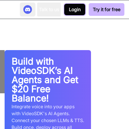
Talk to us
Login
Try it for free
Build with
VideoSDK’s AI
Agents and Get
$20 Free
Balance!
Integrate voice into your apps
with VideoSDK's AI Agents.
Connect your chosen LLMs & TTS.
Build once, deploy across all