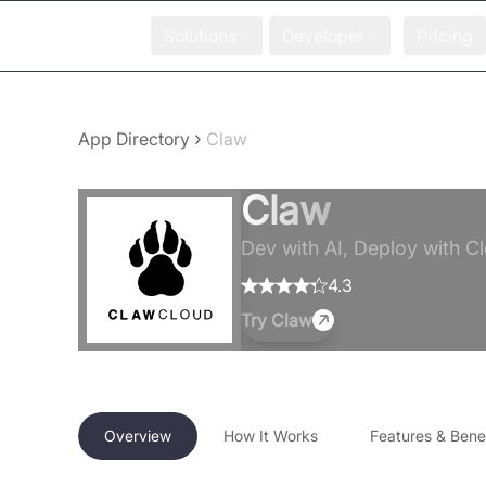
Solutions
Developer
Pricing
›
App Directory
Claw
Claw
Dev with AI, Deploy with C
4.3
Try
Claw
Overview
How It Works
Features & Benef