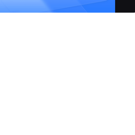
atform designed to simplify your technology stack, enablin
ications with unprecedented ease. From initial coding to
in just a few clicks, eliminating the need for complex YAML
form integrates AI-powered development tools, offers a rich
s robust database management capabilities. Claw is committe
e trial with monthly credits and a highly competitive pay-as-
antage over other cloud providers. It fosters an accelerate
ess IDE integration, and unified development, testing, and
production in just a few clicks.
erface to manage deployments, eliminating the need for manual