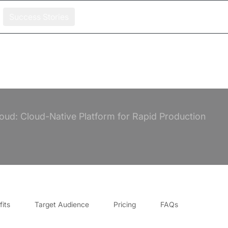
Success Stories
loud: Cloud-Native Platform for Rapid Production
its
Target Audience
Pricing
FAQs