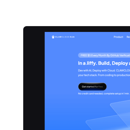
Overview