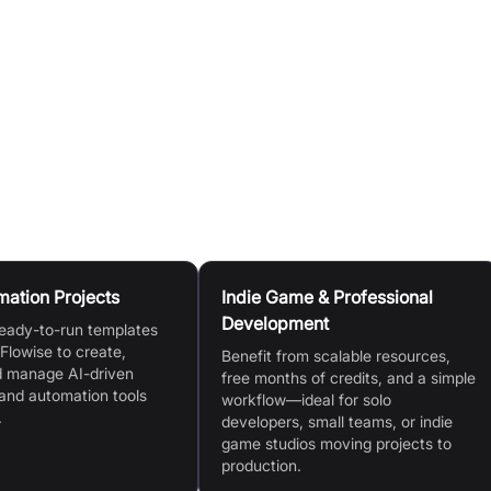
ning applications directly from a diverse template store,
 environment setup and seamless IDE integration, powered
 and production environments.
mation Projects
Indie Game & Professional
Development
eady-to-run templates
 Flowise to create,
Benefit from scalable resources,
d manage AI-driven
free months of credits, and a simple
and automation tools
workflow—ideal for solo
.
developers, small teams, or indie
game studios moving projects to
production.