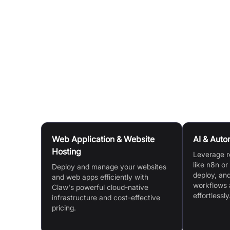
YAML file configuration.
Template Store:
Jumpstart your projects by run
accelerating your go-to-market strategy.
AI-Powered Workflow:
Benefit from automated
by AI, ensuring unified development, testing,
Use Cases
Web Application & Website
AI & Auto
Hosting
Leverage r
like n8n or
Deploy and manage your websites
deploy, an
and web apps efficiently with
workflows 
Claw's powerful cloud-native
effortlessly
infrastructure and cost-effective
pricing.