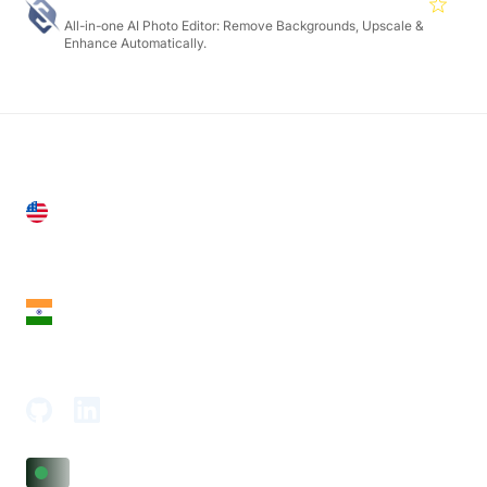
Slazzer
4.7
All-in-one AI Photo Editor: Remove Backgrounds, Upscale &
Enhance Automatically.
United States
28 Geary St, Suite 650,
San Francisco, CA 94108, United States
India
18th Floor, 1812, The Junomoneta Tower,
Adajan-Hazira Rd, Surat, Gujarat 395009, India