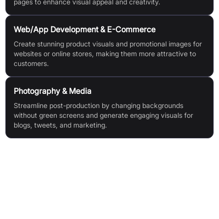
pages to enhance visual appeal and creativity.
Web/App Development & E-Commerce
Create stunning product visuals and promotional images for
websites or online stores, making them more attractive to
customers.
Photography & Media
Streamline post-production by changing backgrounds
without green screens and generate engaging visuals for
blogs, tweets, and marketing.
Features & Benefits
High-Precision Background Removal: Accurately removes
backgrounds from people, products, animals, clothes, and
plants.
Flexible Background Replacement: Easily switch backgrounds