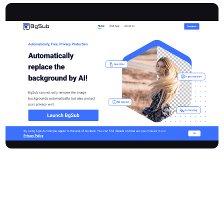
Bgsub is an innovative online tool that leverages advanced AI
technology to automatically remove or replace image
backgrounds. Designed for efficiency and user privacy, Bgsub
allows individuals and businesses to quickly transform their
images without the need for manual uploads, saving significant
time and enabling more creative focus.