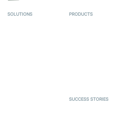
SOLUTIONS
PRODUCTS
Video KYC
AI-Agents
Video Banking
Real-time Audio & Video
SDK
Virtual Claim
Interactive Live Streaming
Video MER
SDK
Telehealth
Real-time Transcription
SDK
Astrology
Character SDK
Gaming
Open Source Examples
Dating
SUCCESS STORIES
Live Commerce
Examedi
Auto Proctoring
Coderschool
Interview-as-a-service
TYHO
Virtual Events