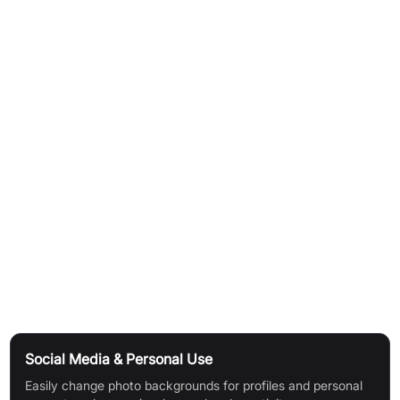
How It Works
One-Click Automation:
Bgsub automatically processes
images with a single click.
No Image Upload Required:
The platform protects user
privacy by processing images directly without requiring them
to be uploaded to a server.
AI-Powered Precision:
Utilises artificial intelligence for high-
precision background removal and replacement.
Automatic Colouring:
Features AI-driven automatic colour
adjustment for seamless results.
Use Cases
Social Media & Personal Use
Easily change photo backgrounds for profiles and personal