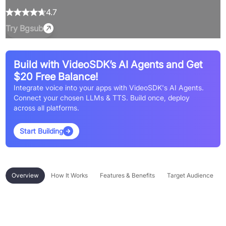
4.7
Try
Bgsub
Build with VideoSDK’s AI Agents and Get
$20 Free Balance!
Integrate voice into your apps with VideoSDK's AI Agents.
Connect your chosen LLMs & TTS. Build once, deploy
across all platforms.
Start Building
Overview
How It Works
Features & Benefits
Target Audience
Overview