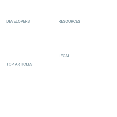
ForagerOne
Live Audio Streaming
Immigo
Ed-Tech
DEVELOPERS
RESOURCES
Documentation
The Protocol by Video SDK
Code Samples
AI Apps
Developer Updates
Creator Program
Developer Hub
LEGAL
Terms Of Service
TOP ARTICLES
What is WebRTC?
Privacy Policy
Build a React Native Video
Cookie Notice
Calling App
CCPA Notice
Build a Flutter Video
Calling App
Subprocessors
DPA
RSS