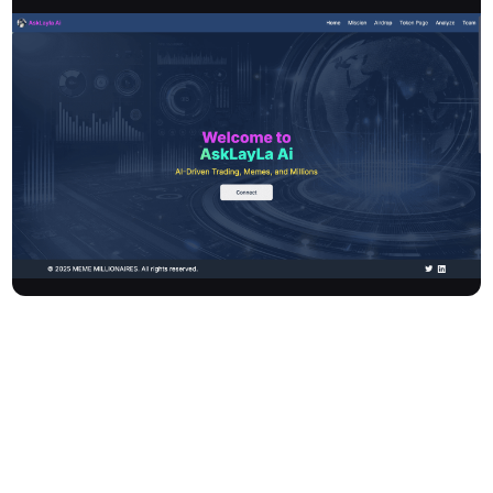
Asklayla AI is an AI-driven robo-advisor at the core of the Layla
token DeFi strategy. It bridges Web2 ingenuity with Web3
excitement, offering a fun and thrilling journey into the
decentralised web. The platform features gamified learning
through "MemeMillionaire," an intuitive interface, and vibrant
community support, enabling users to explore Web3 and unlock
rewards as they level up.