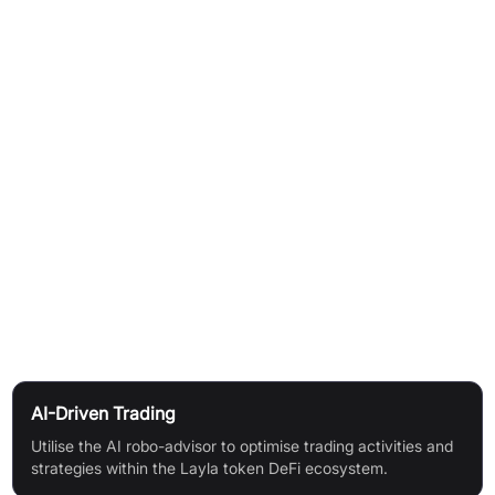
How It Works
AI-powered robo-advisor guides trading decisions for the
Layla token DeFi ecosystem
Users engage with the platform through an intuitive and
seamless interface
Participate in "MemeMillionaire" gamified learning to enhance
Web3 skills and unlock digital rewards
Community support fosters an exciting and connected Web3
experience
Use Cases
AI-Driven Trading
Utilise the AI robo-advisor to optimise trading activities and
strategies within the Layla token DeFi ecosystem.