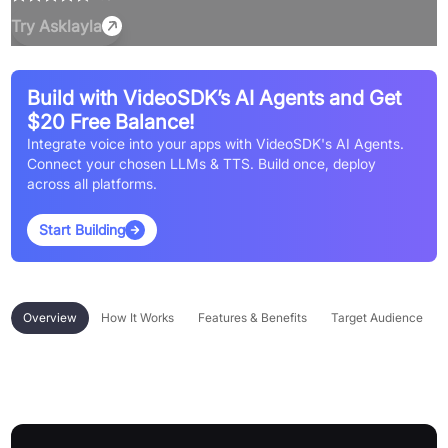
Try
Asklayla
Build with VideoSDK’s AI Agents and Get
$20 Free Balance!
Integrate voice into your apps with VideoSDK's AI Agents.
Connect your chosen LLMs & TTS. Build once, deploy
across all platforms.
Start Building
Overview
How It Works
Features & Benefits
Target Audience
Overview