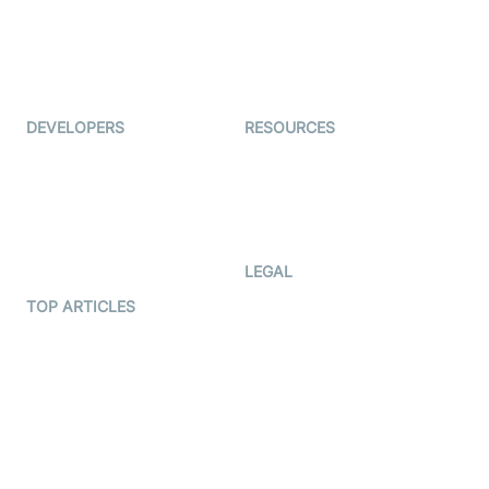
TYHO
Virtual Events
ForagerOne
Live Audio Streaming
Immigo
Ed-Tech
DEVELOPERS
RESOURCES
Documentation
The Protocol by Video SDK
Code Samples
AI Apps
Developer Updates
Creator Program
Developer Hub
LEGAL
Terms Of Service
TOP ARTICLES
What is WebRTC?
Privacy Policy
Build a React Native Video
Cookie Notice
Calling App
CCPA Notice
Build a Flutter Video
Calling App
Subprocessors
DPA