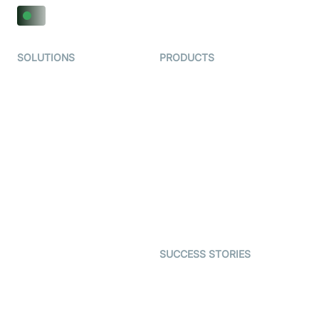
SOLUTIONS
PRODUCTS
Video KYC
AI-Agents
Video Banking
Real-time Audio & Video
SDK
Virtual Claim
Interactive Live Streaming
Video MER
SDK
Telehealth
Real-time Transcription
SDK
Astrology
Character SDK
Gaming
Open Source Examples
Dating
SUCCESS STORIES
Live Commerce
Examedi
Auto Proctoring
Coderschool
Interview-as-a-service