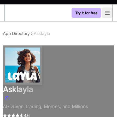
Try it for free
Open
›
App Directory
Asklayla
Asklayla
AI-Driven Trading, Memes, and Millions
4.6