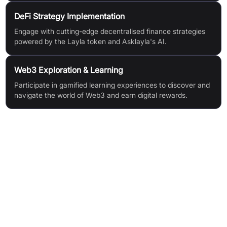
DeFi Strategy Implementation
Engage with cutting-edge decentralised finance strategies
powered by the Layla token and Asklayla's AI.
Web3 Exploration & Learning
Participate in gamified learning experiences to discover and
navigate the world of Web3 and earn digital rewards.
Features & Benefits
AI-Driven Robo-Advisor for advanced DeFi trading
Web3 Integration bridging Web2 and Web3
Gamified Learning through MemeMillionaire
Intuitive and user-friendly interface
Vibrant community support