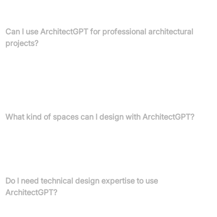
Magic Editor to paint over areas and describe changes, or use
Text-to-Design to create visuals from written descriptions.
Can I use ArchitectGPT for professional architectural
projects?
Yes, ArchitectGPT is designed for professionals including
architects, interior designers, and real estate agents. It generates
ultra-sharp 4K photorealistic renders, converts CAD exports into
visuals, and enhances image quality, making it ideal for client
presentations and marketing materials.
What kind of spaces can I design with ArchitectGPT?
ArchitectGPT supports diverse design themes for homes,
landscapes, and commercial spaces. You can personalise specific
rooms like living rooms and home theatres, or even design
custom home layouts and floor plans.
Do I need technical design expertise to use
ArchitectGPT?
No, ArchitectGPT offers an effortless and intuitive experience. Its
platform is designed for ease of use, meaning no technical