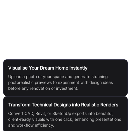
CAD to Reality:
Export technical designs (JPG/PNG) from
AutoCAD, Revit, or SketchUp, upload them, and get
captivating renders.
Enhance & Upscale:
Apply one-click enhancement for
improved quality, sharper details, and up to 4x higher
resolution.
Use Cases
Visualise Your Dream Home Instantly
Upload a photo of your space and generate stunning,
photorealistic previews to experiment with design ideas
before any renovation or investment.
Transform Technical Designs into Realistic Renders
Convert CAD, Revit, or SketchUp exports into beautiful,
client-ready visuals with one click, enhancing presentations
and workflow efficiency.