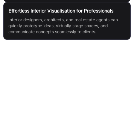
Effortless Interior Visualisation for Professionals
Interior designers, architects, and real estate agents can
quickly prototype ideas, virtually stage spaces, and
communicate concepts seamlessly to clients.
Features & Benefits
AI-Powered Innovations (intelligent design generation)
Diverse Design Themes (homes, landscapes, commercial)
Smart Room Customisation
Curated Colour Palettes
Effortless Experience (no technical skills required)
Magic Editor (visualise & change any image part)
360° Visualisation