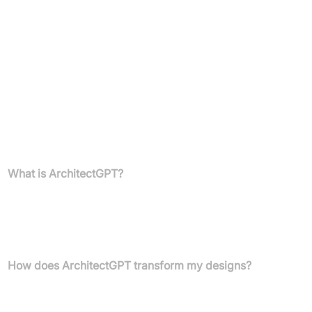
Anyone interested in custom home design, floor planning, and
architectural visualisation
Pricing
Information not available in the provided text.
FAQs
What is ArchitectGPT?
ArchitectGPT is an AI-powered design platform that transforms
photos of any space into photorealistic architectural and interior
design previews. It helps users visualise their dream homes and
properties with ease and precision.
How does ArchitectGPT transform my designs?
You can upload a photo, choose a design style, and the AI will
instantly generate stunning transformations. You can also use the