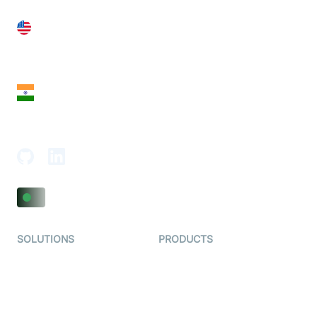
United States
28 Geary St, Suite 650,
San Francisco, CA 94108, United States
India
18th Floor, 1812, The Junomoneta Tower,
Adajan-Hazira Rd, Surat, Gujarat 395009, India
SOLUTIONS
PRODUCTS
Video KYC
AI-Agents
Video Banking
Real-time Audio & Video
SDK
Virtual Claim