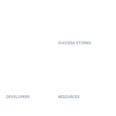
Interactive Live Streaming
Video MER
SDK
Telehealth
Real-time Transcription
SDK
Astrology
Character SDK
Gaming
Open Source Examples
Dating
SUCCESS STORIES
Live Commerce
Examedi
Auto Proctoring
Coderschool
Interview-as-a-service
TYHO
Virtual Events
ForagerOne
Live Audio Streaming
Immigo
Ed-Tech
DEVELOPERS
RESOURCES
Documentation
The Protocol by Video SDK
Code Samples
AI Apps