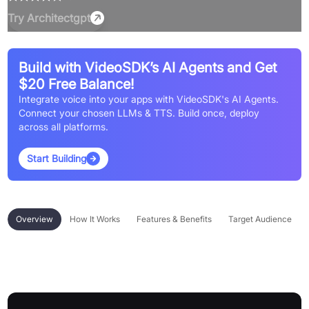
Try
Architectgpt
Build with VideoSDK’s AI Agents and Get
$20 Free Balance!
Integrate voice into your apps with VideoSDK's AI Agents.
Connect your chosen LLMs & TTS. Build once, deploy
across all platforms.
Start Building
Overview
How It Works
Features & Benefits
Target Audience
Overview