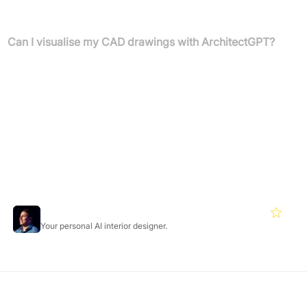
expertise is required to achieve professional-grade design results.
Can I visualise my CAD drawings with ArchitectGPT?
Yes, you can turn your professional design exports from software
like AutoCAD, Revit, or SketchUp into stunning, photorealistic
visualisations. Simply save your work as an image, upload it, and
use a custom prompt to transform your technical drawings.
Featured Products
Roomgpt
4.2
Your personal AI interior designer.