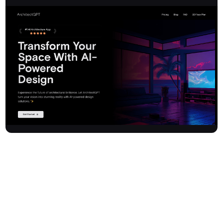
Architectgpt is an advanced AI-powered design platform that
revolutionises home and interior design. With just a single click,
users can transform any space into a photorealistic preview,
blending smart Photoshop-like editing with interior design
expertise. Eliminate guesswork and costly mistakes—
Architectgpt lets you visualise your dream spaces instantly. The
platform supports a wide range of themes for homes, landscapes,
and commercial properties, offering intelligent design generation,