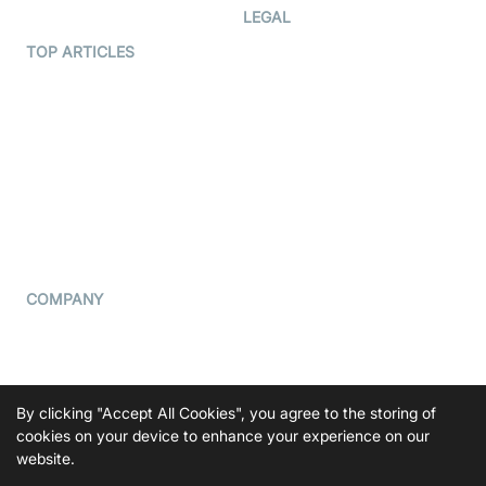
Developer Hub
LEGAL
Terms Of Service
TOP ARTICLES
What is WebRTC?
Privacy Policy
Build a React Native Video
Cookie Notice
Calling App
CCPA Notice
Build a Flutter Video
Calling App
Subprocessors
DPA
RSS
COMPANY
Contact Us
Pricing
Support
By clicking "Accept All Cookies", you agree to the storing of
cookies on your device to enhance your experience on our
Blog
website.
Press Kit