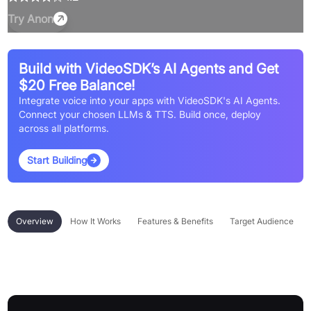
Try
Anon
Build with VideoSDK’s AI Agents and Get
$20 Free Balance!
Integrate voice into your apps with VideoSDK's AI Agents.
Connect your chosen LLMs & TTS. Build once, deploy
across all platforms.
Start Building
Overview
How It Works
Features & Benefits
Target Audience
Overview