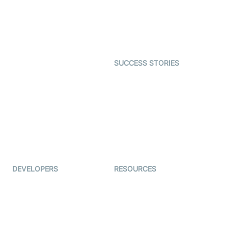
Telehealth
Real-time Transcription
SDK
Astrology
Character SDK
Gaming
Open Source Examples
Dating
SUCCESS STORIES
Live Commerce
Examedi
Auto Proctoring
Coderschool
Interview-as-a-service
TYHO
Virtual Events
ForagerOne
Live Audio Streaming
Immigo
Ed-Tech
DEVELOPERS
RESOURCES
Documentation
The Protocol by Video SDK
Code Samples
AI Apps
Developer Updates
Creator Program