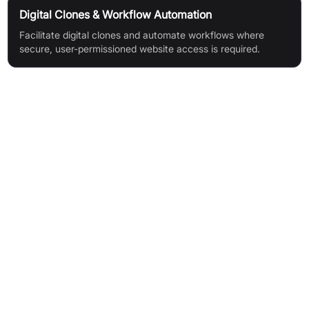
Digital Clones & Workflow Automation
Facilitate digital clones and automate workflows where
secure, user-permissioned website access is required.
Features & Benefits
User-Permissioned Integrations: Empower AI agents to
perform actions on behalf of users, even on websites without
APIs
Wide Vertical Support: Integrate with a growing array of
popular services like Data Migration, Payroll, Messaging, and
Ecommerce
Granular Session Control: Authenticate users and robustly
manage sessions for resilience and security
Cross-Platform Compatibility: Applications can operate
seamlessly across web, mobile, and desktop interfaces
Multi-Language & Framework Support: Flexibility to write