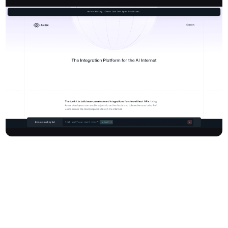
Anon provides a powerful AI integration platform designed for
developers to build user-permissioned integrations for websites
without traditional APIs. This innovative toolkit enables AI agents,
virtual assistants, and other automated software to authenticate
and take actions on behalf of users across the most popular sites
on the internet. Anon simplifies the complex work of building and
maintaining these integrations across diverse platforms,
languages, authentication types, and services, allowing