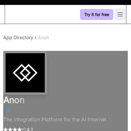
Try it for free
Open
›
App Directory
Anon
Anon
The Integration Platform for the AI Internet
4.2