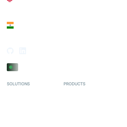
28 Geary St, Suite 650,
San Francisco, CA 94108, United States
India
18th Floor, 1812, The Junomoneta Tower,
Adajan-Hazira Rd, Surat, Gujarat 395009, India
SOLUTIONS
PRODUCTS
Video KYC
AI-Agents
Video Banking
Real-time Audio & Video
SDK
Virtual Claim
Interactive Live Streaming
Video MER
SDK