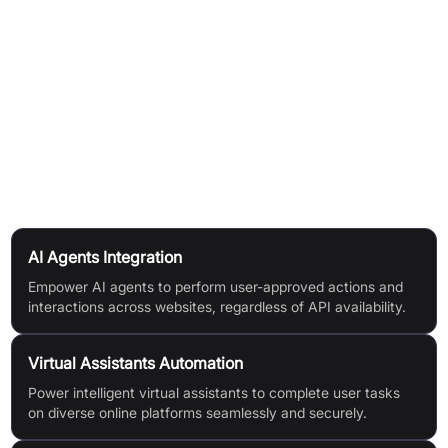
Developers authenticate users and manage sessions with
granular control, enabling AI agents to act securely on users'
behalf.
Broad programming language and framework support, plus all
major authentication types including SSO, OAuth, 2FA, and
CAPTCHAs.
Use Cases
AI Agents Integration
Empower AI agents to perform user-approved actions and
interactions across websites, regardless of API availability.
Virtual Assistants Automation
Power intelligent virtual assistants to complete user tasks
on diverse online platforms seamlessly and securely.