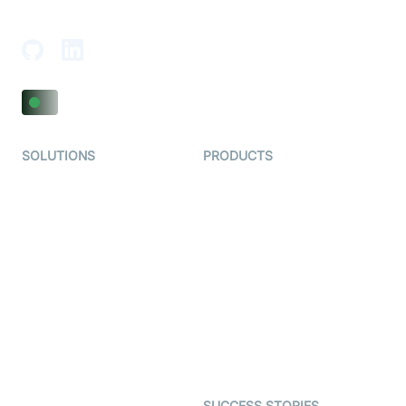
Adajan-Hazira Rd, Surat, Gujarat 395009, India
SOLUTIONS
PRODUCTS
Video KYC
AI-Agents
Video Banking
Real-time Audio & Video
SDK
Virtual Claim
Interactive Live Streaming
Video MER
SDK
Telehealth
Real-time Transcription
SDK
Astrology
Character SDK
Gaming
Open Source Examples
Dating
SUCCESS STORIES