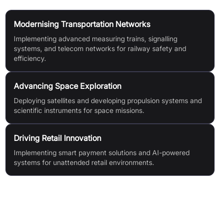
Modernising Transportation Networks
Implementing advanced measuring trains, signalling
systems, and telecom networks for railway safety and
efficiency.
Advancing Space Exploration
Deploying satellites and developing propulsion systems and
scientific instruments for space missions.
Driving Retail Innovation
Implementing smart payment solutions and AI-powered
systems for unattended retail environments.
Features & Benefits
Integrated solutions & cutting-edge technologies to drive