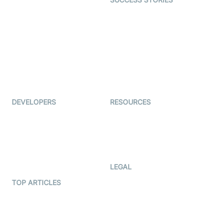
Live Commerce
Examedi
Auto Proctoring
Coderschool
Interview-as-a-service
TYHO
Virtual Events
ForagerOne
Live Audio Streaming
Immigo
Ed-Tech
DEVELOPERS
RESOURCES
Documentation
The Protocol by Video SDK
Code Samples
AI Apps
Developer Updates
Creator Program
Developer Hub
LEGAL
Terms Of Service
TOP ARTICLES
What is WebRTC?
Privacy Policy
Build a React Native Video
Cookie Notice