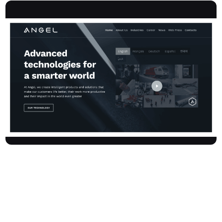
Angelcompany is an Italian high-tech holding leading a group of
synergic companies that are globally recognised as technology
innovators. We specialise in creating intelligent products and end-
to-end solutions that enhance lives, increase productivity, and
amplify global impact. Serving sectors such as transportation &
mobility, aerospace & defence, cyber security & artificial
intelligence, and retail automation, Angelcompany pushes the