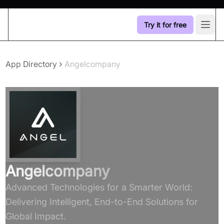
Try it for free
Open
›
App Directory
Angelcompany
Angelcompany
Advanced Technologies for a Smarter World:
Delivering Intelligent, End-to-End Solutions for
Global Impact.