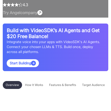
4.3
Try
Angelcompany
Build with VideoSDK’s AI Agents and Get
$20 Free Balance!
Integrate voice into your apps with VideoSDK's AI Agents.
Connect your chosen LLMs & TTS. Build once, deploy
across all platforms.
Start Building
Overview
How It Works
Features & Benefits
Target Audience
Overview